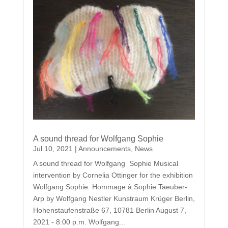
A sound thread for Wolfgang Sophie
Jul 10, 2021
|
Announcements
,
News
A sound thread for Wolfgang Sophie Musical
intervention by Cornelia Ottinger for the exhibition
Wolfgang Sophie. Hommage à Sophie Taeuber-
Arp by Wolfgang Nestler Kunstraum Krüger Berlin,
Hohenstaufenstraße 67, 10781 Berlin August 7,
2021 - 8:00 p.m. Wolfgang...