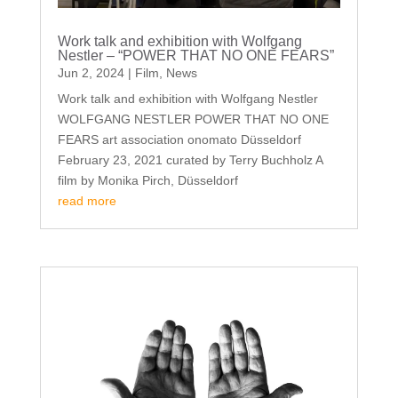
Work talk and exhibition with Wolfgang
Nestler – “POWER THAT NO ONE FEARS”
Jun 2, 2024
|
Film
,
News
Work talk and exhibition with Wolfgang Nestler
WOLFGANG NESTLER POWER THAT NO ONE
FEARS art association onomato Düsseldorf
February 23, 2021 curated by Terry Buchholz A
film by Monika Pirch, Düsseldorf
read more