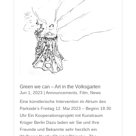
Green we can – Art in the Volksgarten
Jun 1, 2023
|
Announcements
,
Film
,
News
Eine künstlerische Intervention im Atrium des
Parkside’s Freitag 12. Mai 2023 – Beginn 18:30
Uhr Ein Kooperationsprojekt mit Kunstraum
Krüger Berlin Dazu laden wir Sie und Ihre
Freunde und Bekannte sehr herzlich ein.