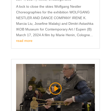
A lock to close the skies Wolfgang Nestler
Choreographies for the exhibition WOLFGANG
NESTLER AND DANCE COMPANY IRENE K.
Marcia Liu, Josefine Malakçi and Dimitri Astashka
IKOB Museum for Contemporary Art / Eupen (B)
March 17, 2024 A film by Marie Henin, Cologne...
read more