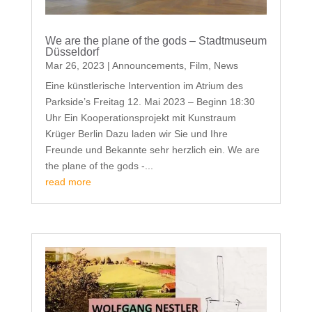
We are the plane of the gods – Stadtmuseum
Düsseldorf
Mar 26, 2023
|
Announcements
,
Film
,
News
Eine künstlerische Intervention im Atrium des
Parkside’s Freitag 12. Mai 2023 – Beginn 18:30
Uhr Ein Kooperationsprojekt mit Kunstraum
Krüger Berlin Dazu laden wir Sie und Ihre
Freunde und Bekannte sehr herzlich ein. We are
the plane of the gods -...
read more