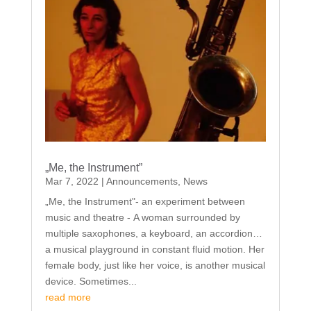
„Me, the Instrument”
Mar 7, 2022
|
Announcements
,
News
„Me, the Instrument"- an experiment between
music and theatre - A woman surrounded by
multiple saxophones, a keyboard, an accordion…
a musical playground in constant fluid motion. Her
female body, just like her voice, is another musical
device. Sometimes...
read more