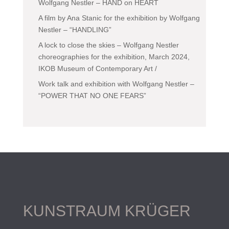
Wolfgang Nestler – HAND on HEART
A film by Ana Stanic for the exhibition by Wolfgang
Nestler – “HANDLING”
A lock to close the skies – Wolfgang Nestler
choreographies for the exhibition, March 2024,
IKOB Museum of Contemporary Art /
Work talk and exhibition with Wolfgang Nestler –
“POWER THAT NO ONE FEARS”
KUNSTRAUM KRÜGER