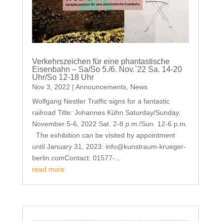
Verkehrszeichen für eine phantastische
Eisenbahn – Sa/So 5./6. Nov.`22 Sa. 14-20
Uhr/So 12-18 Uhr
Nov 3, 2022
|
Announcements
,
News
Wolfgang Nestler Traffic signs for a fantastic
railroad Title: Johannes Kühn Saturday/Sunday,
November 5-6, 2022 Sat. 2-8 p.m./Sun. 12-6 p.m.
The exhibition can be visited by appointment
until January 31, 2023: info@kunstraum-krueger-
berlin.comContact: 01577-...
read more