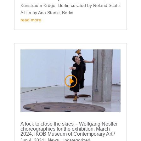
Kunstraum Krüger Berlin curated by Roland Scotti
A film by Ana Stanic, Berlin
read more
A lock to close the skies – Wolfgang Nestler
choreographies for the exhibition, March
2024, IKOB Museum of Contemporary Art /
Jun 4, 2024
|
News
,
Uncategorized