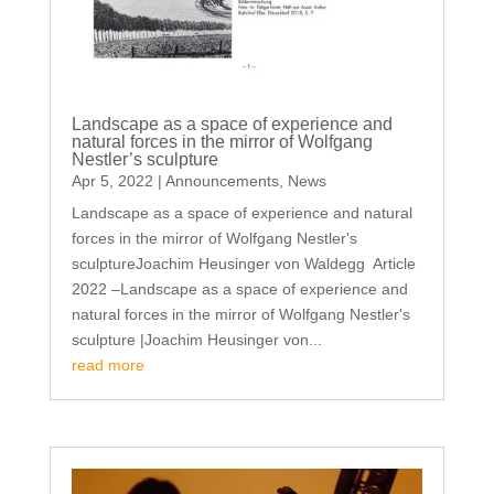
Landscape as a space of experience and
natural forces in the mirror of Wolfgang
Nestler’s sculpture
Apr 5, 2022
|
Announcements
,
News
Landscape as a space of experience and natural
forces in the mirror of Wolfgang Nestler's
sculptureJoachim Heusinger von Waldegg Article
2022 –Landscape as a space of experience and
natural forces in the mirror of Wolfgang Nestler's
sculpture |Joachim Heusinger von...
read more