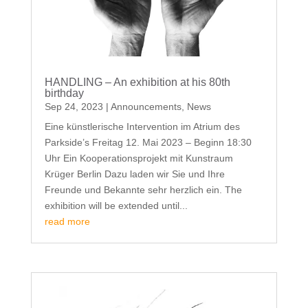
HANDLING – An exhibition at his 80th
birthday
Sep 24, 2023
|
Announcements
,
News
Eine künstlerische Intervention im Atrium des
Parkside’s Freitag 12. Mai 2023 – Beginn 18:30
Uhr Ein Kooperationsprojekt mit Kunstraum
Krüger Berlin Dazu laden wir Sie und Ihre
Freunde und Bekannte sehr herzlich ein. The
exhibition will be extended until...
read more