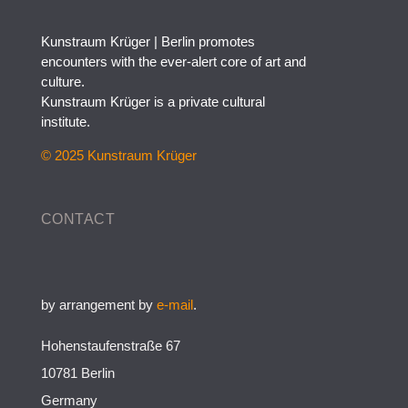
Kunstraum Krüger | Berlin promotes
encounters with the ever-alert core of art and
culture.
Kunstraum Krüger is a private cultural
institute.
© 2025 Kunstraum Krüger
CONTACT
by arrangement by
e-mail
.
Hohenstaufenstraße 67
10781 Berlin
Germany