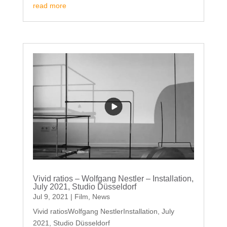
read more
Vivid ratios – Wolfgang Nestler – Installation,
July 2021, Studio Düsseldorf
Jul 9, 2021
|
Film
,
News
Vivid ratiosWolfgang NestlerInstallation, July
2021, Studio Düsseldorf