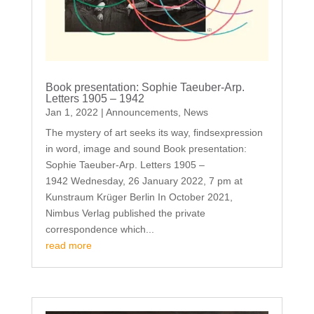
Book presentation: Sophie Taeuber-Arp.
Letters 1905 – 1942
Jan 1, 2022
|
Announcements
,
News
The mystery of art seeks its way, findsexpression
in word, image and sound Book presentation:
Sophie Taeuber-Arp. Letters 1905 –
1942 Wednesday, 26 January 2022, 7 pm at
Kunstraum Krüger Berlin In October 2021,
Nimbus Verlag published the private
correspondence which...
read more