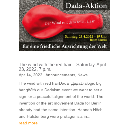
The wind with the red hair – Saturday, April
23, 2022, 7 p.m.
Apr 14, 2022
|
Announcements
,
News
The wind with red hairDada ДадаDialogic big
bangWith our Dadaism event we want to set a
sign for a peaceful alignment of the world. The
invention of the art movement Dada for Berlin
already had the same intention. Hannah Höch
and Halstenberg were protagonists in...
read more