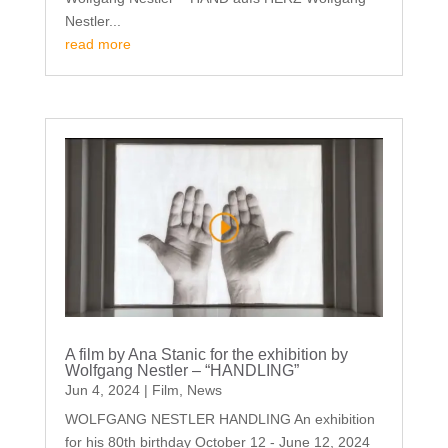
Nestler...
read more
A film by Ana Stanic for the exhibition by
Wolfgang Nestler – “HANDLING”
Jun 4, 2024
|
Film
,
News
WOLFGANG NESTLER HANDLING An exhibition
for his 80th birthday October 12 - June 12, 2024