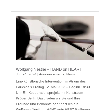
Wolfgang Nestler – HAND on HEART
Jun 24, 2024
|
Announcements
,
News
Eine künstlerische Intervention im Atrium des
Parkside’s Freitag 12. Mai 2023 – Beginn 18:30
Uhr Ein Kooperationsprojekt mit Kunstraum
Krüger Berlin Dazu laden wir Sie und Ihre
Freunde und Bekannte sehr herzlich ein.
Wolfgang Nestler – HAND aufs HERZ Wolfgang