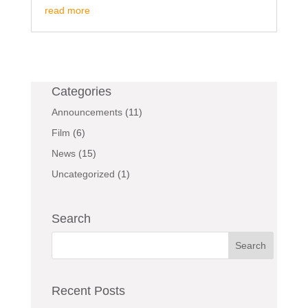
read more
Categories
Announcements
(11)
Film
(6)
News
(15)
Uncategorized
(1)
Search
Recent Posts