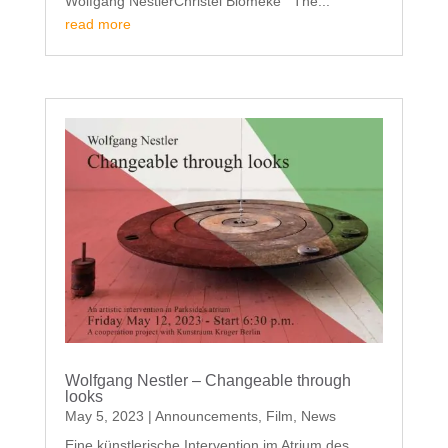
Wolfgang NestlerChristel Blömeke The...
read more
Wolfgang Nestler – Changeable through
looks
May 5, 2023
|
Announcements
,
Film
,
News
Eine künstlerische Intervention im Atrium des