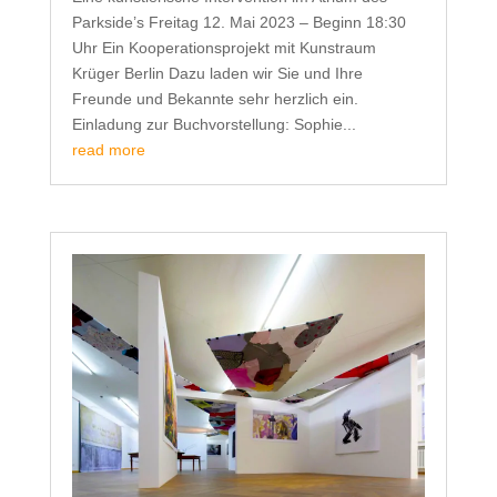
Parkside’s Freitag 12. Mai 2023 – Beginn 18:30
Uhr Ein Kooperationsprojekt mit Kunstraum
Krüger Berlin Dazu laden wir Sie und Ihre
Freunde und Bekannte sehr herzlich ein.
Einladung zur Buchvorstellung: Sophie...
read more